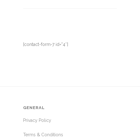
[contact-form-7 id=”4″]
GENERAL
Privacy Policy
Terms & Conditions