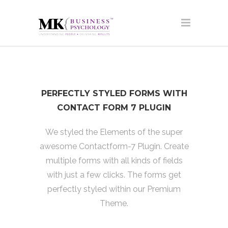
PERFECTLY STYLED FORMS WITH
CONTACT FORM 7 PLUGIN
We styled the Elements of the super
awesome Contactform-7 Plugin. Create
multiple forms with all kinds of fields
with just a few clicks. The forms get
perfectly styled within our Premium
Theme.