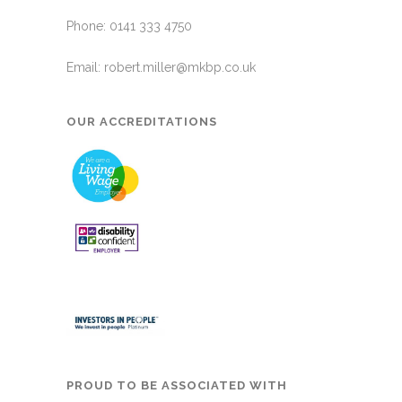
Phone: 0141 333 4750
Email:
robert.miller@mkbp.co.uk
OUR ACCREDITATIONS
PROUD TO BE ASSOCIATED WITH