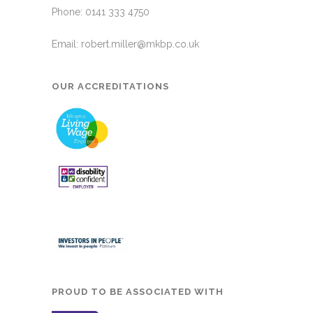
Phone: 0141 333 4750
Email:
robert.miller@mkbp.co.uk
OUR ACCREDITATIONS
PROUD TO BE ASSOCIATED WITH