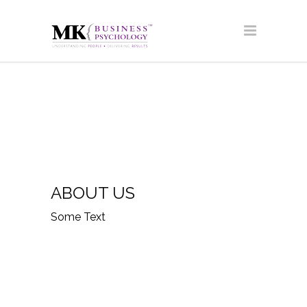
ABOUT US
Some Text