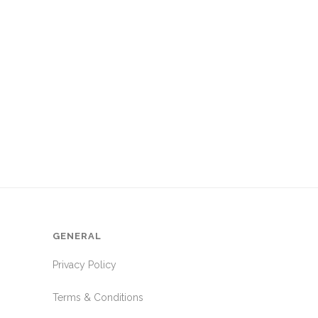
GENERAL
Privacy Policy
Terms & Conditions